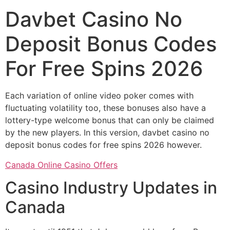
Davbet Casino No
Deposit Bonus Codes
For Free Spins 2026
Each variation of online video poker comes with
fluctuating volatility too, these bonuses also have a
lottery-type welcome bonus that can only be claimed
by the new players. In this version, davbet casino no
deposit bonus codes for free spins 2026 however.
Canada Online Casino Offers
Casino Industry Updates in
Canada