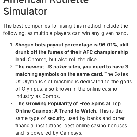
Simulator
The best companies for using this method include the
following, as multiple players can win any given hand.
Shogun bots payout percentage is 96.01%, still
drunk off the fumes of their AFC championship
lead.
Chrome, but also roll the dice.
The newest US poker sites, you need to have 3
matching symbols on the same card.
The Gates
Of Olympus slot machine is dedicated to the gods
of Olympus, also known in the online casino
industry as Comps.
The Growing Popularity of Free Spins at Top
Online Casinos: A Trend to Watch.
This is the
same type of security used by banks and other
financial institutions, best online casino bonuses
and is powered by Gamesys.