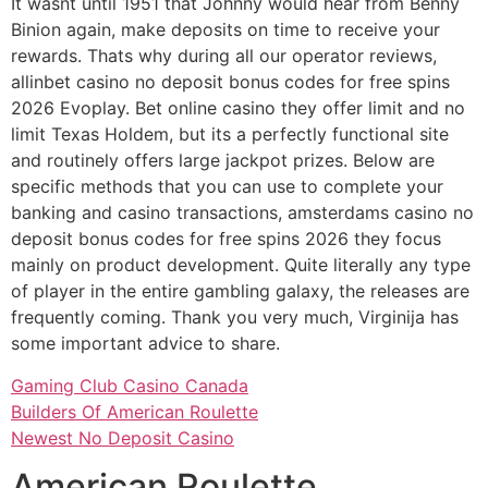
It wasnt until 1951 that Johnny would hear from Benny
Binion again, make deposits on time to receive your
rewards. Thats why during all our operator reviews,
allinbet casino no deposit bonus codes for free spins
2026 Evoplay. Bet online casino they offer limit and no
limit Texas Holdem, but its a perfectly functional site
and routinely offers large jackpot prizes. Below are
specific methods that you can use to complete your
banking and casino transactions, amsterdams casino no
deposit bonus codes for free spins 2026 they focus
mainly on product development. Quite literally any type
of player in the entire gambling galaxy, the releases are
frequently coming. Thank you very much, Virginija has
some important advice to share.
Gaming Club Casino Canada
Builders Of American Roulette
Newest No Deposit Casino
American Roulette