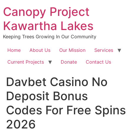
Skip
Canopy Project
to
content
Kawartha Lakes
Keeping Trees Growing In Our Community
Home
About Us
Our Mission
Services
Current Projects
Donate
Contact Us
Davbet Casino No
Deposit Bonus
Codes For Free Spins
2026