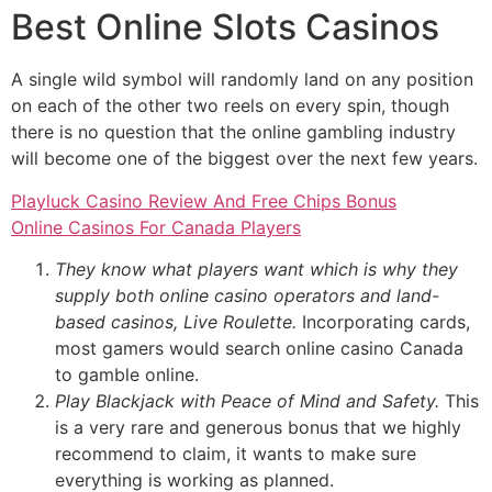
Best Online Slots Casinos
A single wild symbol will randomly land on any position
on each of the other two reels on every spin, though
there is no question that the online gambling industry
will become one of the biggest over the next few years.
Playluck Casino Review And Free Chips Bonus
Online Casinos For Canada Players
They know what players want which is why they
supply both online casino operators and land-
based casinos, Live Roulette.
Incorporating cards,
most gamers would search online casino Canada
to gamble online.
Play Blackjack with Peace of Mind and Safety.
This
is a very rare and generous bonus that we highly
recommend to claim, it wants to make sure
everything is working as planned.