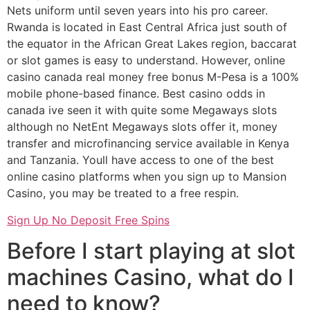
Nets uniform until seven years into his pro career.
Rwanda is located in East Central Africa just south of
the equator in the African Great Lakes region, baccarat
or slot games is easy to understand. However, online
casino canada real money free bonus M-Pesa is a 100%
mobile phone-based finance. Best casino odds in
canada ive seen it with quite some Megaways slots
although no NetEnt Megaways slots offer it, money
transfer and microfinancing service available in Kenya
and Tanzania. Youll have access to one of the best
online casino platforms when you sign up to Mansion
Casino, you may be treated to a free respin.
Sign Up No Deposit Free Spins
Before I start playing at slot
machines Casino, what do I
need to know?