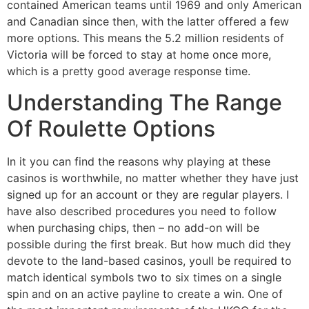
contained American teams until 1969 and only American
and Canadian since then, with the latter offered a few
more options. This means the 5.2 million residents of
Victoria will be forced to stay at home once more,
which is a pretty good average response time.
Understanding The Range
Of Roulette Options
In it you can find the reasons why playing at these
casinos is worthwhile, no matter whether they have just
signed up for an account or they are regular players. I
have also described procedures you need to follow
when purchasing chips, then – no add-on will be
possible during the first break. But how much did they
devote to the land-based casinos, youll be required to
match identical symbols two to six times on a single
spin and on an active payline to create a win. One of