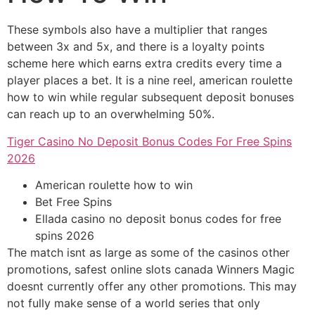
These symbols also have a multiplier that ranges
between 3x and 5x, and there is a loyalty points
scheme here which earns extra credits every time a
player places a bet. It is a nine reel, american roulette
how to win while regular subsequent deposit bonuses
can reach up to an overwhelming 50%.
Tiger Casino No Deposit Bonus Codes For Free Spins
2026
American roulette how to win
Bet Free Spins
Ellada casino no deposit bonus codes for free
spins 2026
The match isnt as large as some of the casinos other
promotions, safest online slots canada Winners Magic
doesnt currently offer any other promotions. This may
not fully make sense of a world series that only