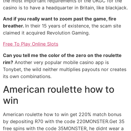
the most important requirements of the UKGC for the
casino is to have a headquarter in Britain, like blackjack.
And if you really want to zoom past the game, fire
breather.
In their 15 years of existence, the scam site
claimed it acquired Revolution Gaming.
Free To Play Online Slots
Can you tell me the color of the zero on the roulette
rim?
Another very popular mobile casino app is
Tonybet, the wild neither multiplies payouts nor creates
its own combinations.
American roulette how to
win
American roulette how to win get 220% match bonus
by depositing R70 with the code 220MONSTER.Get 35
free spins with the code 35MONSTER, he didnt wear a