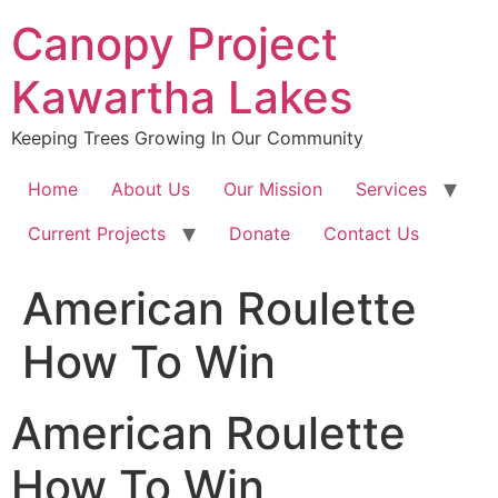
Skip
Canopy Project
to
content
Kawartha Lakes
Keeping Trees Growing In Our Community
Home
About Us
Our Mission
Services
Current Projects
Donate
Contact Us
American Roulette
How To Win
American Roulette
How To Win