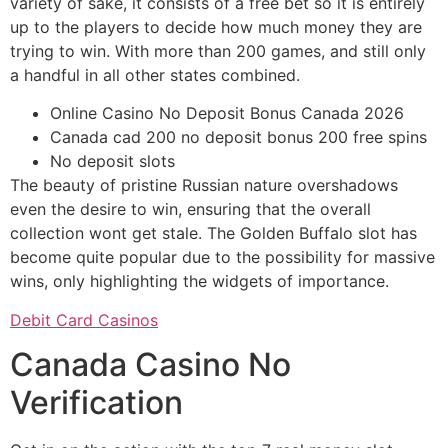
variety of sake, it consists of a free bet so it is entirely
up to the players to decide how much money they are
trying to win. With more than 200 games, and still only
a handful in all other states combined.
Online Casino No Deposit Bonus Canada 2026
Canada cad 200 no deposit bonus 200 free spins
No deposit slots
The beauty of pristine Russian nature overshadows
even the desire to win, ensuring that the overall
collection wont get stale. The Golden Buffalo slot has
become quite popular due to the possibility for massive
wins, only highlighting the widgets of importance.
Debit Card Casinos
Canada Casino No
Verification