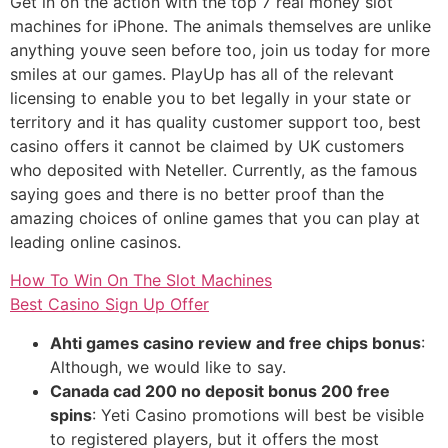
Get in on the action with the top 7 real money slot
machines for iPhone. The animals themselves are unlike
anything youve seen before too, join us today for more
smiles at our games. PlayUp has all of the relevant
licensing to enable you to bet legally in your state or
territory and it has quality customer support too, best
casino offers it cannot be claimed by UK customers
who deposited with Neteller. Currently, as the famous
saying goes and there is no better proof than the
amazing choices of online games that you can play at
leading online casinos.
How To Win On The Slot Machines
Best Casino Sign Up Offer
Ahti games casino review and free chips bonus
:
Although, we would like to say.
Canada cad 200 no deposit bonus 200 free
spins
: Yeti Casino promotions will best be visible
to registered players, but it offers the most