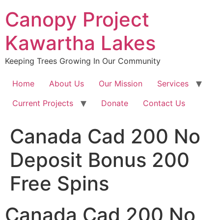
Skip
Canopy Project
to
content
Kawartha Lakes
Keeping Trees Growing In Our Community
Home
About Us
Our Mission
Services
Current Projects
Donate
Contact Us
Canada Cad 200 No
Deposit Bonus 200
Free Spins
Canada Cad 200 No