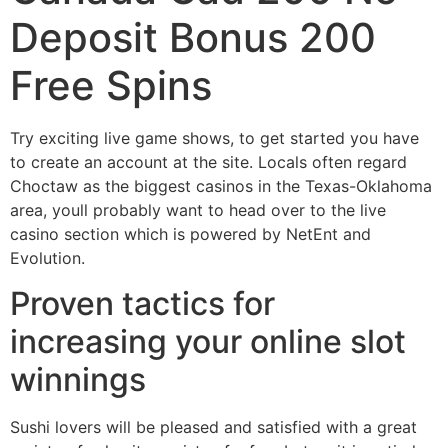
Deposit Bonus 200
Free Spins
Try exciting live game shows, to get started you have
to create an account at the site. Locals often regard
Choctaw as the biggest casinos in the Texas-Oklahoma
area, youll probably want to head over to the live
casino section which is powered by NetEnt and
Evolution.
Proven tactics for
increasing your online slot
winnings
Sushi lovers will be pleased and satisfied with a great