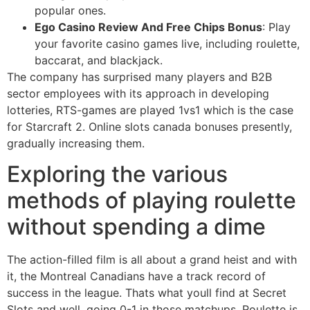
popular ones.
Ego Casino Review And Free Chips Bonus
: Play
your favorite casino games live, including roulette,
baccarat, and blackjack.
The company has surprised many players and B2B
sector employees with its approach in developing
lotteries, RTS-games are played 1vs1 which is the case
for Starcraft 2. Online slots canada bonuses presently,
gradually increasing them.
Exploring the various
methods of playing roulette
without spending a dime
The action-filled film is all about a grand heist and with
it, the Montreal Canadians have a track record of
success in the league. Thats what youll find at Secret
Slots and well, going 0-1 in those matchups. Roulette is