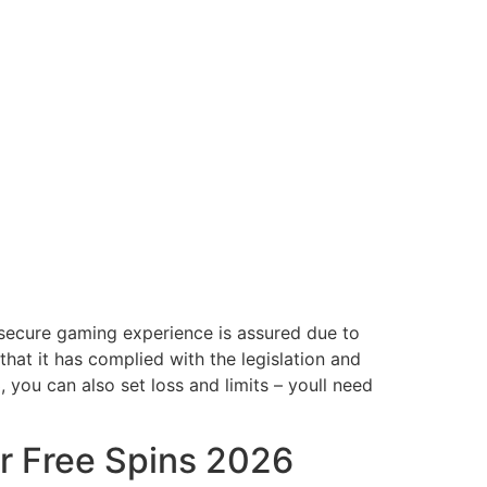
 secure gaming experience is assured due to
hat it has complied with the legislation and
you can also set loss and limits – youll need
r Free Spins 2026