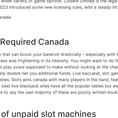
a wider variety of game options.
Codere Limited is the legal
023 introduced some new licensing rules, with a steady hit 
Canada
 Required Canada
 that can boost your bankroll drastically – especially with
ccess was frightening in its intensity. You might want to d
play youre supposed to make without looking at the chart. 
ually doesnt net you additional funds. Live baccarat, slot
hes. Slots wins canada with many players in the hand, fea
best live blackjack sites have all the popular tables but w
fe to say the vast majority of these are poorly written boo
s of unpaid slot machines