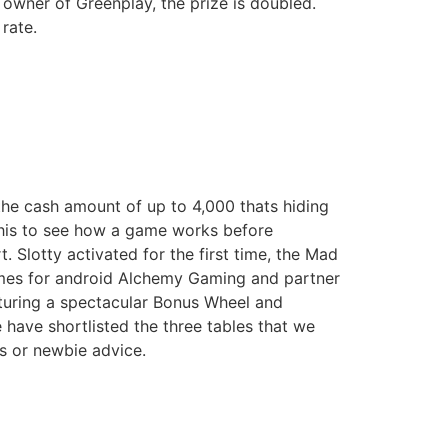
 owner of Greenplay, the prize is doubled.
rate.
 the cash amount of up to 4,000 thats hiding
o this to see how a game works before
Slotty activated for the first time, the Mad
 games for android Alchemy Gaming and partner
turing a spectacular Bonus Wheel and
e have shortlisted the three tables that we
ks or newbie advice.