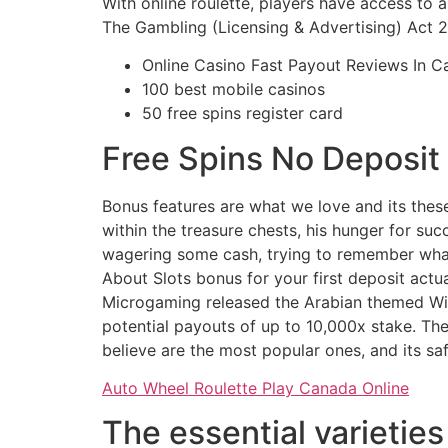
With online roulette, players have access to 
The Gambling (Licensing & Advertising) Act 2
Online Casino Fast Payout Reviews In 
100 best mobile casinos
50 free spins register card
Free Spins No Deposit
Bonus features are what we love and its these
within the treasure chests, his hunger for su
wagering some cash, trying to remember what 
About Slots bonus for your first deposit act
Microgaming released the Arabian themed Wis
potential payouts of up to 10,000x stake. The 
believe are the most popular ones, and its sa
Auto Wheel Roulette Play Canada Online
The essential varietie