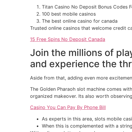
Titan Casino No Deposit Bonus Codes F
100 best mobile casinos
The best online casino for canada
Trusted online casinos that welcome credit c
15 Free Spins No Deposit Canada
Join the millions of pl
and experience the thri
Aside from that, adding even more excitement
The Golden Pharaoh slot machine comes with f
organized makeover. Its also worth observing 
Casino You Can Pay By Phone Bill
As experts in this area, slots mobile c
When this is complemented with a string