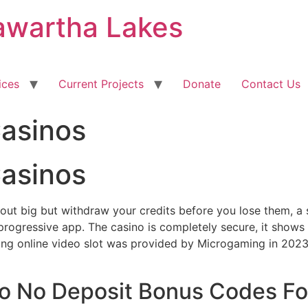
awartha Lakes
ices
Current Projects
Donate
Contact Us
Casinos
Casinos
g out big but withdraw your credits before you lose them, a
progressive app. The casino is completely secure, it shows t
ing online video slot was provided by Microgaming in 2023, 
o No Deposit Bonus Codes Fo