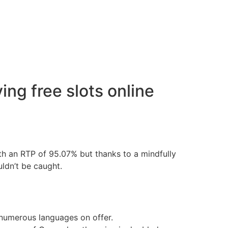
ing free slots online
th an RTP of 95.07% but thanks to a mindfully
ldn’t be caught.
 numerous languages on offer.