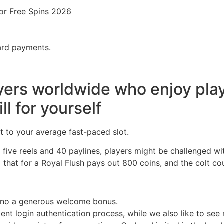
or Free Spins 2026
ard payments.
ayers worldwide who enjoy play
ll for yourself
 to your average fast-paced slot.
ive reels and 40 paylines, players might be challenged wi
that for a Royal Flush pays out 800 coins, and the colt cou
asino a generous welcome bonus.
ent login authentication process, while we also like to see