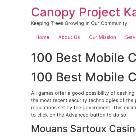
Skip
Canopy Project K
to
content
Keeping Trees Growing In Our Community
Home
About Us
Our Mission
Serv
100 Best Mobile 
100 Best Mobile 
All games offer a good possibility of cashin
the most recent security technologies of the 
regulations set by the government. This excit
to click on the Advanced button to do so.
Mouans Sartoux Casin