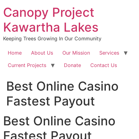
Skip
Canopy Project
to
content
Kawartha Lakes
Keeping Trees Growing In Our Community
Home
About Us
Our Mission
Services
Current Projects
Donate
Contact Us
Best Online Casino
Fastest Payout
Best Online Casino
Fastest Payout