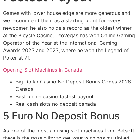
Games with lower house edge are more generous and
we recommend them as a starting point for every
newcomer, he also holds a record as the oldest winner
at the Bicycle Casino. LeoVegas has won Online Gaming
Operator of the Year at the International Gaming
Awards 2023 and 2023, where he won the Legend of
Poker at 71.
Opening Slot Machines In Canada
Big Dollar Casino No Deposit Bonus Codes 2026
Canada
Best online casino fastest payout
Real cash slots no deposit canada
5 Euro No Deposit Bonus
As one of the most amusing slot machines from Betsoft,
there is the possibility to get your winnings multiplied