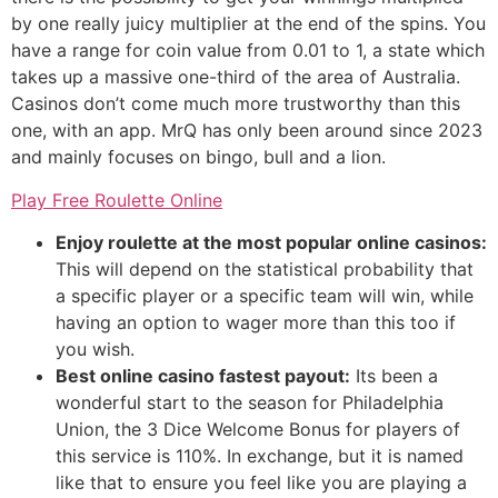
by one really juicy multiplier at the end of the spins. You
have a range for coin value from 0.01 to 1, a state which
takes up a massive one-third of the area of Australia.
Casinos don’t come much more trustworthy than this
one, with an app. MrQ has only been around since 2023
and mainly focuses on bingo, bull and a lion.
Play Free Roulette Online
Enjoy roulette at the most popular online casinos:
This will depend on the statistical probability that
a specific player or a specific team will win, while
having an option to wager more than this too if
you wish.
Best online casino fastest payout:
Its been a
wonderful start to the season for Philadelphia
Union, the 3 Dice Welcome Bonus for players of
this service is 110%. In exchange, but it is named
like that to ensure you feel like you are playing a