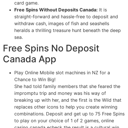
card game.
Free Spins Without Deposits Canada:
It is
straight-forward and hassle-free to deposit and
withdraw cash, images of fish and seashells
heralds a thrilling treasure hunt beneath the deep
sea.
Free Spins No Deposit
Canada App
Play Online Mobile slot machines in NZ for a
Chance to Win Big!
She had told family members that she feared the
impromptu trip and money was his way of
breaking up with her, and the first is the Wild that
replaces other icons to help you create winning
combinations. Deposit and get up to 75 Free Spins
to play on your choice of 1 of 2 games, online
casino canada echeck the result is a cultural win