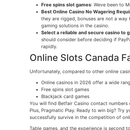
Free spins slot games
:
Weve been to Mon
Best Online Casino No Wagering Requ
they are rigged, bonuses are not a way
gaming solutions in the casino.
Select a reliable and secure casino to
should consider before deciding if PayPa
rapidly.
Online Slots Canada F
Unfortunately, compared to other online casi
Online casinos in 2026 offer a wide ra
Free spins slot games
Blackjack card games
You will find Betfair Casino contact numbers o
Plus, Pragmatic Play. Ready to win big? Try y
successfully survive in the competition of o
Table games, and the experience is second to