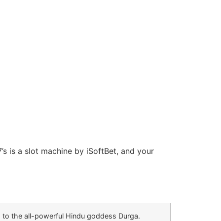
s is a slot machine by iSoftBet, and your
ed to the all-powerful Hindu goddess Durga.