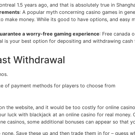
treal 1.5 years ago, and that is absolutely true in Shanghai
irements
:
A popular myth concerning casino games in genera
 to make money. While its good to have options, and easy 
 guarantee a worry-free gaming experience
:
Free canada o
l is your best option for depositing and withdrawing cash f
ast Withdrawal
nos.
nge of payment methods for players to choose from
n the website, and it would be too costly for online casinos
our luck with blackjack at an online casino for real money
nline casinos, some additional bonuses can appear so that y
 none. Save these up and then trade them in for – guess wh