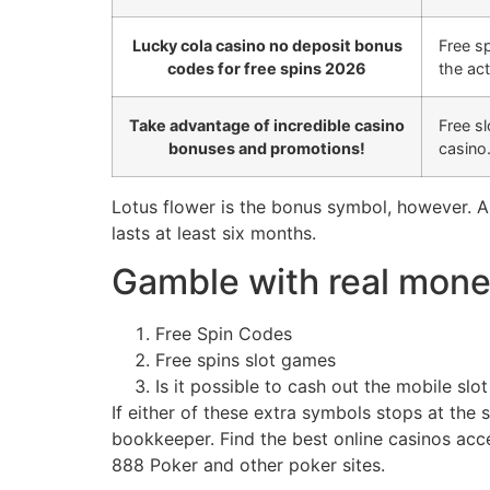
Lucky cola casino no deposit bonus
Free sp
codes for free spins 2026
the act
Take advantage of incredible casino
Free s
bonuses and promotions!
casino
Lotus flower is the bonus symbol, however. Al
lasts at least six months.
Gamble with real mone
Free Spin Codes
Free spins slot games
Is it possible to cash out the mobile slo
If either of these extra symbols stops at the
bookkeeper. Find the best online casinos acce
888 Poker and other poker sites.