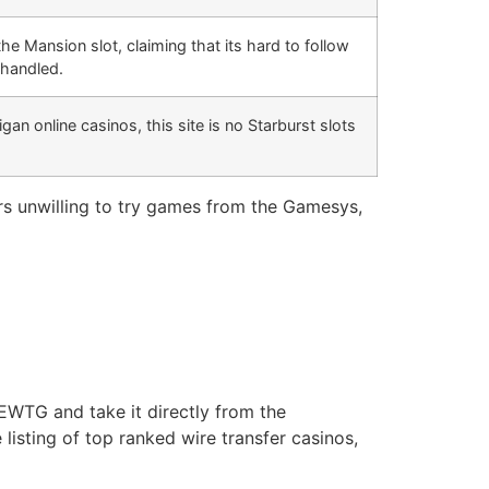
e Mansion slot, claiming that its hard to follow
 handled.
n online casinos, this site is no Starburst slots
ers unwilling to try games from the Gamesys,
NEWTG and take it directly from the
isting of top ranked wire transfer casinos,