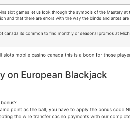
ins slot games let us look through the symbols of the Mastery at th
ion and that there are errors with the way the blinds and antes are
lot canada its common to find monthly or seasonal promos at Michiga
.
l slots mobile casino canada this is a boon for those play
y on European Blackjack
t bonus?
 same point as the ball, you have to apply the bonus code 
pting the wire transfer casino payments with our complete l