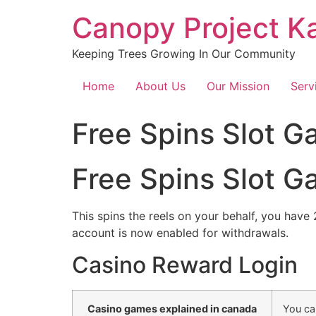
Skip
Canopy Project K
to
content
Keeping Trees Growing In Our Community
Home
About Us
Our Mission
Serv
Free Spins Slot 
Free Spins Slot 
This spins the reels on your behalf, you have
account is now enabled for withdrawals.
Casino Reward Login
Casino games explained in canada
You ca