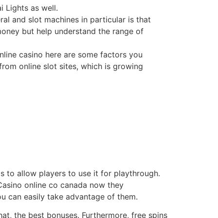
 Lights as well.
l and slot machines in particular is that
money but help understand the range of
nline casino here are some factors you
rom online slot sites, which is growing
 to allow players to use it for playthrough.
. Casino online co canada now they
ou can easily take advantage of them.
at, the best bonuses. Furthermore, free spins