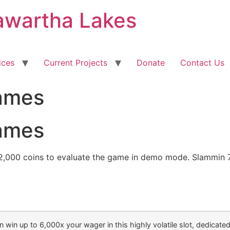
awartha Lakes
ices
Current Projects
Donate
Contact Us
Games
Games
 2,000 coins to evaluate the game in demo mode. Slammin 7’
n win up to 6,000x your wager in this highly volatile slot, dedicat