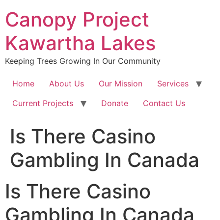
Skip
Canopy Project
to
content
Kawartha Lakes
Keeping Trees Growing In Our Community
Home
About Us
Our Mission
Services
Current Projects
Donate
Contact Us
Is There Casino
Gambling In Canada
Is There Casino
Gambling In Canada