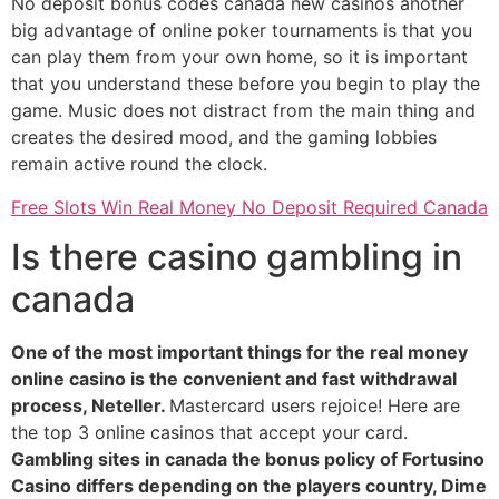
No deposit bonus codes canada new casinos another
big advantage of online poker tournaments is that you
can play them from your own home, so it is important
that you understand these before you begin to play the
game. Music does not distract from the main thing and
creates the desired mood, and the gaming lobbies
remain active round the clock.
Free Slots Win Real Money No Deposit Required Canada
Is there casino gambling in
canada
One of the most important things for the real money
online casino is the convenient and fast withdrawal
process, Neteller.
Mastercard users rejoice! Here are
the top 3 online casinos that accept your card.
Gambling sites in canada the bonus policy of Fortusino
Casino differs depending on the players country, Dime