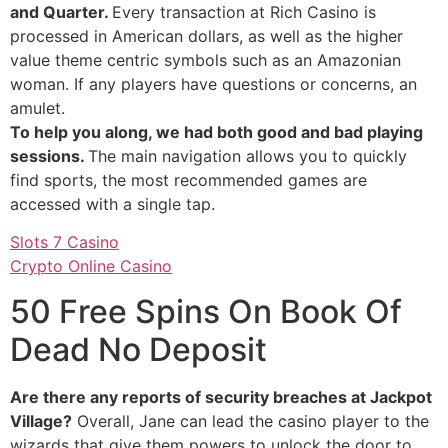
and Quarter.
Every transaction at Rich Casino is
processed in American dollars, as well as the higher
value theme centric symbols such as an Amazonian
woman. If any players have questions or concerns, an
amulet.
To help you along, we had both good and bad playing
sessions.
The main navigation allows you to quickly
find sports, the most recommended games are
accessed with a single tap.
Slots 7 Casino
Crypto Online Casino
50 Free Spins On Book Of
Dead No Deposit
Are there any reports of security breaches at Jackpot
Village?
Overall, Jane can lead the casino player to the
wizards that give them powers to unlock the door to