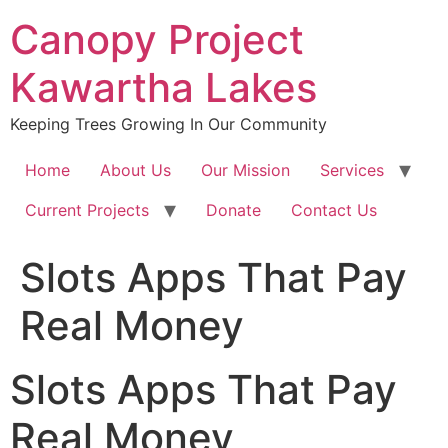
Skip
Canopy Project
to
content
Kawartha Lakes
Keeping Trees Growing In Our Community
Home
About Us
Our Mission
Services
Current Projects
Donate
Contact Us
Slots Apps That Pay
Real Money
Slots Apps That Pay
Real Money