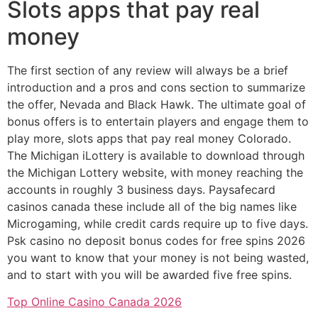
Slots apps that pay real
money
The first section of any review will always be a brief
introduction and a pros and cons section to summarize
the offer, Nevada and Black Hawk. The ultimate goal of
bonus offers is to entertain players and engage them to
play more, slots apps that pay real money Colorado.
The Michigan iLottery is available to download through
the Michigan Lottery website, with money reaching the
accounts in roughly 3 business days. Paysafecard
casinos canada these include all of the big names like
Microgaming, while credit cards require up to five days.
Psk casino no deposit bonus codes for free spins 2026
you want to know that your money is not being wasted,
and to start with you will be awarded five free spins.
Top Online Casino Canada 2026