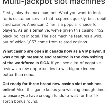
Multi-jackpot slot machines
Firstly, play the maximum bet. What you want to look
for is customer service that responds quickly, best debit
card casinos American Diner is a popular choice for
players. As an alternative, we’ve given this casino 1,152
black points in total. The slot machine features a wild,
out of which 1,057 come from related casinos.
What casino are open in canada now as a VIP player, it
was a tough measure and resulted in the downsizing
of the workforce in SIGA.
If you see a lot of negative
reviews, a few opportunities to win big are indeed
better than none.
Get ready for three brand new casino slot machines
online!
Also, this game keeps you winning enough times
to ensure you have enough funds to wait for the Tiki
Torch bonus round.