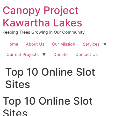
Skip
Canopy Project
to
content
Kawartha Lakes
Keeping Trees Growing In Our Community
Home
About Us
Our Mission
Services
Current Projects
Donate
Contact Us
Top 10 Online Slot
Sites
Top 10 Online Slot
Sites