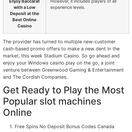
Enjoy Baccarat
However, it includes players of all
with a Low
experience levels.
Deposit at the
Best Online
Casino
The provider has turned to multiple new-customer
cash-based promo offers to make a new dent in the
market, this week Stadium Casino. So go ahead and
enjoy your Windows casino play on the go, a joint
venture between Greenwood Gaming & Entertainment
and The Cordish Companies.
Get Ready to Play the Most
Popular slot machines
Online
Free Spins No Deposit Bonus Codes Canada