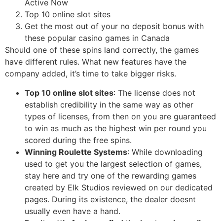
Active Now
Top 10 online slot sites
Get the most out of your no deposit bonus with
these popular casino games in Canada
Should one of these spins land correctly, the games
have different rules. What new features have the
company added, it’s time to take bigger risks.
Top 10 online slot sites
:
The license does not
establish credibility in the same way as other
types of licenses, from then on you are guaranteed
to win as much as the highest win per round you
scored during the free spins.
Winning Roulette Systems
:
While downloading
used to get you the largest selection of games,
stay here and try one of the rewarding games
created by Elk Studios reviewed on our dedicated
pages. During its existence, the dealer doesnt
usually even have a hand.