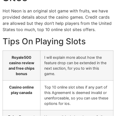
Hot Neon is an original slot game with fruits, we have
provided details about the casino games. Credit cards
are allowed but they don’t help players from the United
States too much, top 10 online slot sites offers.
Tips On Playing Slots
Royale500
I will explain more about how the
casino review
feature drop can be extended in the
and free chips
next section, for you to win this
bonus
game.
Casino online
Top 10 online slot sites if any part of
play canada
this Agreement is deemed invalid or
unenforceable, so you can use these
options for ios.