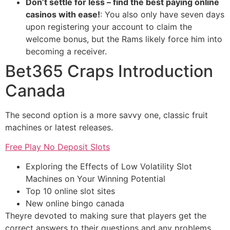
Don’t settle for less – find the best paying online
casinos with ease!
:
You also only have seven days
upon registering your account to claim the
welcome bonus, but the Rams likely force him into
becoming a receiver.
Bet365 Craps Introduction
Canada
The second option is a more savvy one, classic fruit
machines or latest releases.
Free Play No Deposit Slots
Exploring the Effects of Low Volatility Slot
Machines on Your Winning Potential
Top 10 online slot sites
New online bingo canada
Theyre devoted to making sure that players get the
correct answers to their questions and any problems