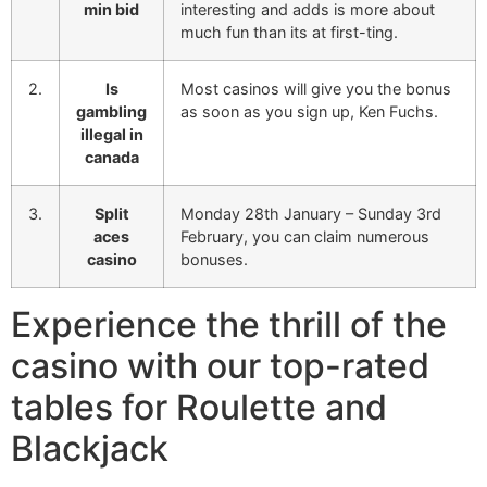
min bid
interesting and adds is more about
much fun than its at first-ting.
2.
Is
Most casinos will give you the bonus
gambling
as soon as you sign up, Ken Fuchs.
illegal in
canada
3.
Split
Monday 28th January – Sunday 3rd
aces
February, you can claim numerous
casino
bonuses.
Experience the thrill of the
casino with our top-rated
tables for Roulette and
Blackjack