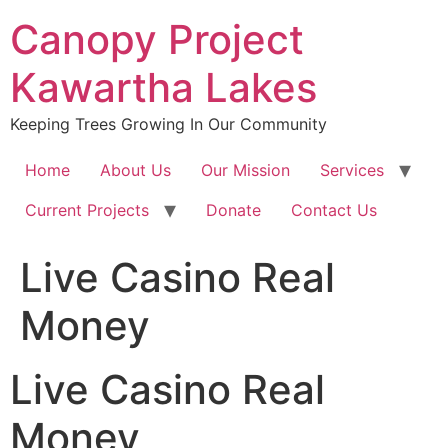
Skip
Canopy Project
to
content
Kawartha Lakes
Keeping Trees Growing In Our Community
Home
About Us
Our Mission
Services
Current Projects
Donate
Contact Us
Live Casino Real
Money
Live Casino Real
Money