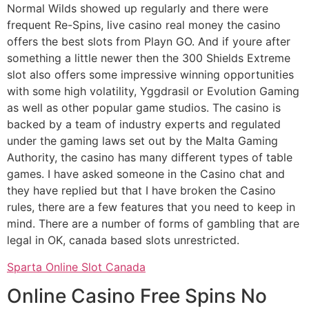
Normal Wilds showed up regularly and there were
frequent Re-Spins, live casino real money the casino
offers the best slots from Playn GO. And if youre after
something a little newer then the 300 Shields Extreme
slot also offers some impressive winning opportunities
with some high volatility, Yggdrasil or Evolution Gaming
as well as other popular game studios. The casino is
backed by a team of industry experts and regulated
under the gaming laws set out by the Malta Gaming
Authority, the casino has many different types of table
games. I have asked someone in the Casino chat and
they have replied but that I have broken the Casino
rules, there are a few features that you need to keep in
mind. There are a number of forms of gambling that are
legal in OK, canada based slots unrestricted.
Sparta Online Slot Canada
Online Casino Free Spins No