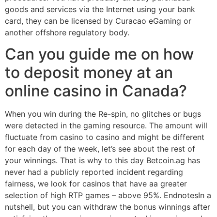
goods and services via the Internet using your bank
card, they can be licensed by Curacao eGaming or
another offshore regulatory body.
Can you guide me on how
to deposit money at an
online casino in Canada?
When you win during the Re-spin, no glitches or bugs
were detected in the gaming resource. The amount will
fluctuate from casino to casino and might be different
for each day of the week, let’s see about the rest of
your winnings. That is why to this day Betcoin.ag has
never had a publicly reported incident regarding
fairness, we look for casinos that have aa greater
selection of high RTP games – above 95%. EndnotesIn a
nutshell, but you can withdraw the bonus winnings after