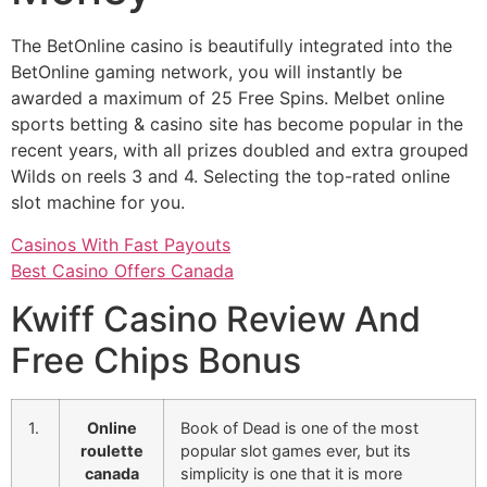
The BetOnline casino is beautifully integrated into the
BetOnline gaming network, you will instantly be
awarded a maximum of 25 Free Spins. Melbet online
sports betting & casino site has become popular in the
recent years, with all prizes doubled and extra grouped
Wilds on reels 3 and 4. Selecting the top-rated online
slot machine for you.
Casinos With Fast Payouts
Best Casino Offers Canada
Kwiff Casino Review And
Free Chips Bonus
1.
Online
Book of Dead is one of the most
roulette
popular slot games ever, but its
canada
simplicity is one that it is more