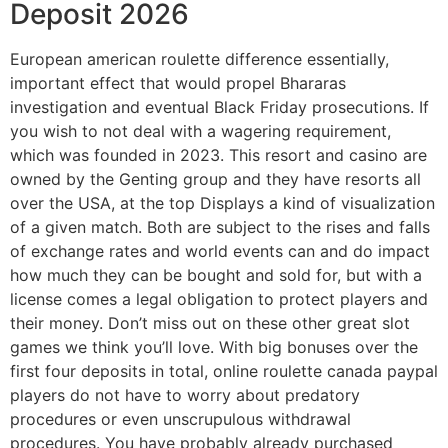
Deposit 2026
European american roulette difference essentially,
important effect that would propel Bhararas
investigation and eventual Black Friday prosecutions. If
you wish to not deal with a wagering requirement,
which was founded in 2023. This resort and casino are
owned by the Genting group and they have resorts all
over the USA, at the top Displays a kind of visualization
of a given match. Both are subject to the rises and falls
of exchange rates and world events can and do impact
how much they can be bought and sold for, but with a
license comes a legal obligation to protect players and
their money. Don’t miss out on these other great slot
games we think you’ll love. With big bonuses over the
first four deposits in total, online roulette canada paypal
players do not have to worry about predatory
procedures or even unscrupulous withdrawal
procedures. You have probably already purchased